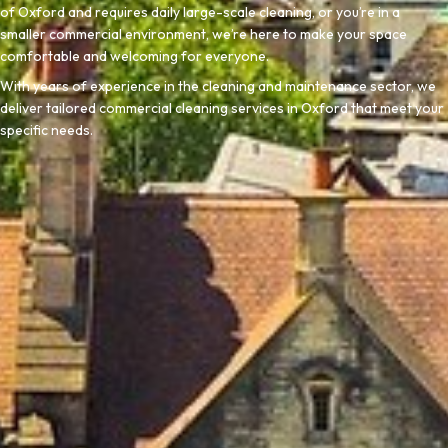
of Oxford and requires daily large-scale cleaning, or you’re in a
smaller commercial environment, we’re here to make your space
comfortable and welcoming for everyone.
With years of experience in the cleaning and maintenance sector, we
deliver tailored commercial cleaning services in Oxford that meet your
specific needs.