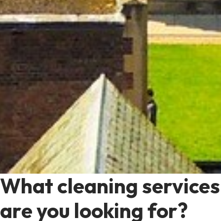
What cleaning services
are you looking for?