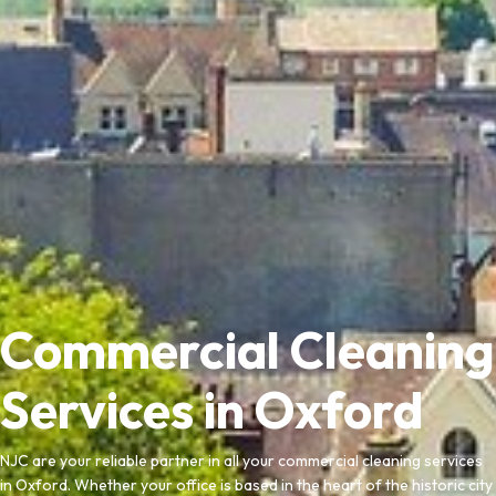
Commercial Cleaning
Services in Oxford
NJC are your reliable partner in all your commercial cleaning services
in Oxford. Whether your office is based in the heart of the historic city