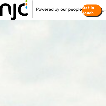
Get In
Touch