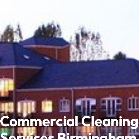
Commercial Cleaning
Services Birmingham