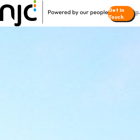
Get In
Touch