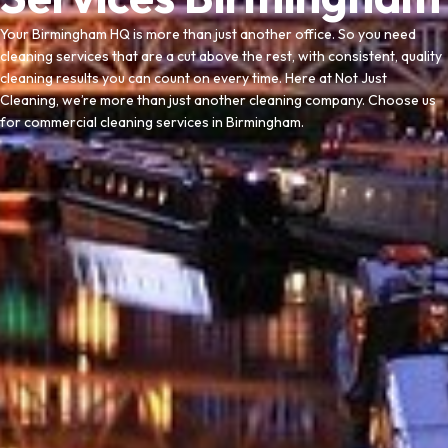
Your Birmingham HQ is more than just another office. So you need
cleaning services that are a cut above the rest, with consistent, quality
cleaning results you can count on every time. Here at Not Just
Cleaning, we’re more than just another cleaning company. Choose us
for commercial cleaning services in Birmingham.