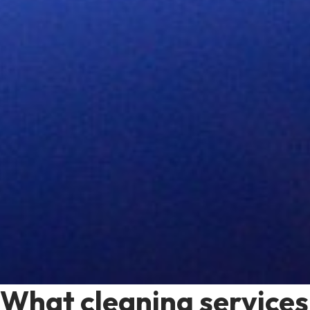
What cleaning services