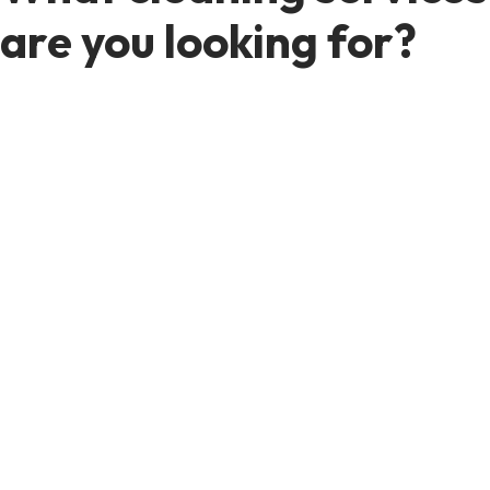
are you looking for?