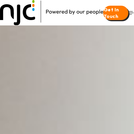
Get In
Touch