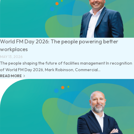
World FM Day 2026: The people powering better
workplaces
MAY 13, 2026
The people shaping the future of facilities management In recognition
of World FM Day 2026, Mark Robinson, Commercial...
keyboard_arrow_right
READ MORE