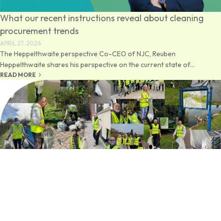
What our recent instructions reveal about cleaning
procurement trends
APRIL 27, 2026
The Heppelthwaite perspective Co-CEO of NJC, Reuben
Heppelthwaite shares his perspective on the current state of...
keyboard_arrow_right
READ MORE
NJC Community Clean
MARCH 31, 2026
A Week Across the UK