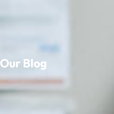
Our Blog