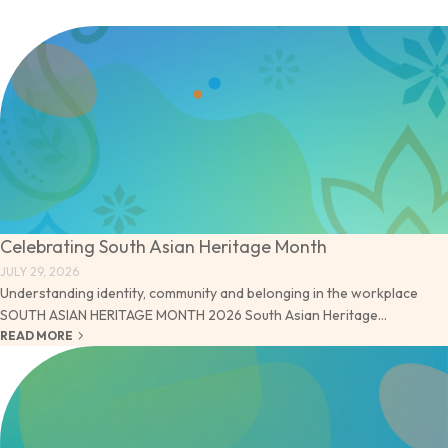
Celebrating South Asian Heritage Month
JULY 29, 2026
Understanding identity, community and belonging in the workplace
SOUTH ASIAN HERITAGE MONTH 2026 South Asian Heritage...
keyboard_arrow_right
READ MORE