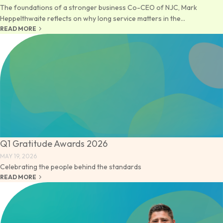
The foundations of a stronger business Co-CEO of NJC, Mark
Heppelthwaite reflects on why long service matters in the...
keyboard_arrow_right
READ MORE
Q1 Gratitude Awards 2026
MAY 19, 2026
Celebrating the people behind the standards
keyboard_arrow_right
READ MORE