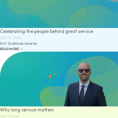
Celebrating the people behind great service
JULY 22, 2026
NJC Gratitude Awards
keyboard_arrow_right
READ MORE
Why long service matters
JULY 9, 2026